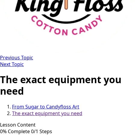
Previous Topic
Next Topic
The exact equipment you
need
From Sugar to Candyfloss Art
The exact equipment you need
Lesson Content
0% Complete
0/1 Steps