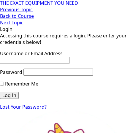
THE EXACT EQUIPMENT YOU NEED
Previous Topic
Back to Course
Next Topic
Login
Accessing this course requires a login. Please enter your
credentials below!
Username or Email Address
Password
Remember Me
Lost Your Password?