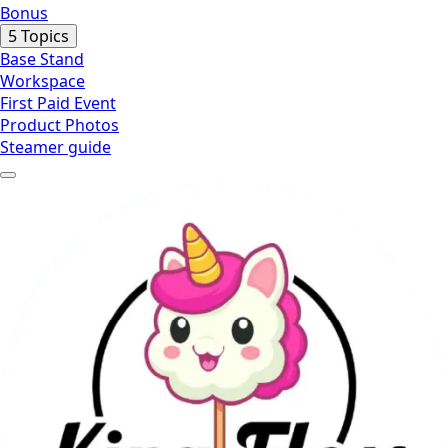
equipment
Bonus
you
Expand
Bonus
5 Topics
need
Base Stand
Workspace
First Paid Event
Product Photos
Steamer guide