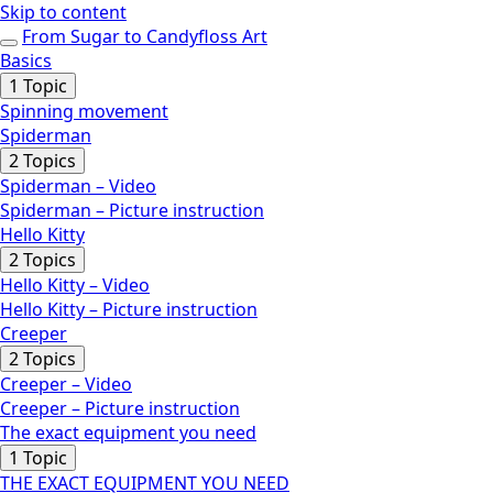
Skip to content
From Sugar to Candyfloss Art
Basics
Expand
Basics
1 Topic
Spinning movement
Spiderman
Expand
Spiderman
2 Topics
Spiderman – Video
Spiderman – Picture instruction
Hello Kitty
Expand
Hello
2 Topics
Kitty
Hello Kitty – Video
Hello Kitty – Picture instruction
Creeper
Expand
Creeper
2 Topics
Creeper – Video
Creeper – Picture instruction
The exact equipment you need
Collapse
The
1 Topic
exact
THE EXACT EQUIPMENT YOU NEED