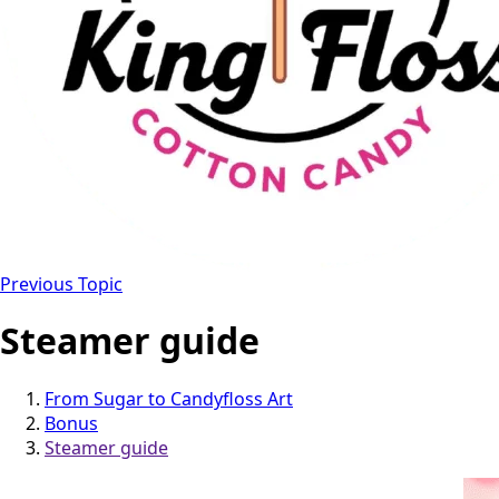
Previous Topic
Steamer guide
From Sugar to Candyfloss Art
Bonus
Steamer guide