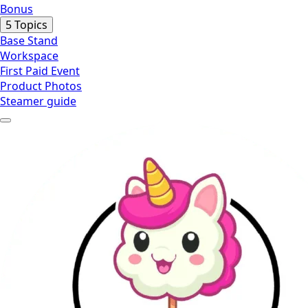
equipment
Bonus
you
Collapse
Bonus
5 Topics
need
Base Stand
Workspace
First Paid Event
Product Photos
Steamer guide