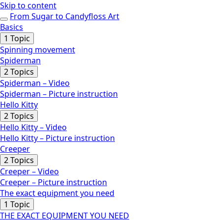
Skip to content
From Sugar to Candyfloss Art
Basics
Expand
Basics
1 Topic
Spinning movement
Spiderman
Expand
Spiderman
2 Topics
Spiderman – Video
Spiderman – Picture instruction
Hello Kitty
Expand
Hello
2 Topics
Kitty
Hello Kitty – Video
Hello Kitty – Picture instruction
Creeper
Expand
Creeper
2 Topics
Creeper – Video
Creeper – Picture instruction
The exact equipment you need
Expand
The
1 Topic
exact
THE EXACT EQUIPMENT YOU NEED